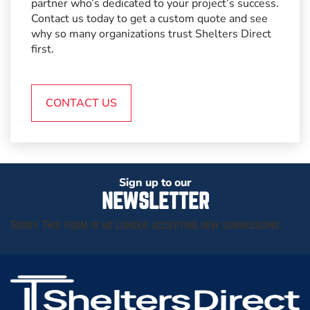
partner who’s dedicated to your project’s success.
Contact us today to get a custom quote and see
why so many organizations trust Shelters Direct
first.
CONTACT US
Sign up to our
NEWSLETTER
Sorry. This form is no longer accepting new submissions.