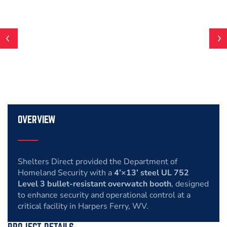
OVERVIEW
Shelters Direct provided the Department of
Homeland Security with a
4’×13’ steel UL 752
Level 3 bullet-resistant overwatch booth
, designed
to enhance security and operational control at a
critical facility in Harpers Ferry, WV.
PROJECT DETAILS