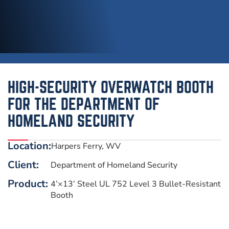
HIGH-SECURITY OVERWATCH BOOTH
FOR THE DEPARTMENT OF
HOMELAND SECURITY
Location:
Harpers Ferry, WV
Client:
Department of Homeland Security
Product:
4’×13’ Steel UL 752 Level 3 Bullet-Resistant
Booth