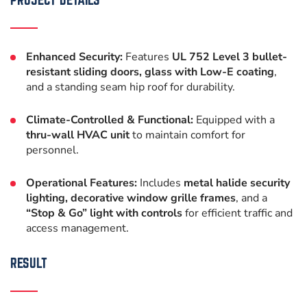
Enhanced Security:
Features
UL 752 Level 3 bullet-
resistant sliding doors, glass with Low-E coating
,
and a standing seam hip roof for durability.
Climate-Controlled & Functional:
Equipped with a
thru-wall HVAC unit
to maintain comfort for
personnel.
Operational Features:
Includes
metal halide security
lighting, decorative window grille frames
, and a
“Stop & Go” light with controls
for efficient traffic and
access management.
RESULT