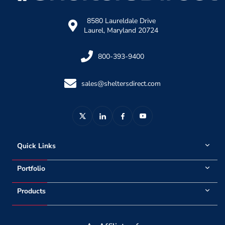
8580 Laureldale Drive
Laurel, Maryland 20724
800-393-9400
sales@sheltersdirect.com
Quick Links
Portfolio
Products