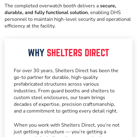
The completed overwatch booth delivers a
secure,
durable, and fully functional solution
, enabling DHS
personnel to maintain high-level security and operational
efficiency at the facility.
WHY
SHELTERS DIRECT
For over 30 years, Shelters Direct has been the
go-to partner for durable, high-quality
prefabricated structures across various
industries. From guard booths and shelters to
custom steel enclosures, our team brings
decades of expertise, precision craftsmanship,
and a commitment to getting every detail right.
When you work with Shelters Direct, you’re not
just getting a structure — you’re getting a