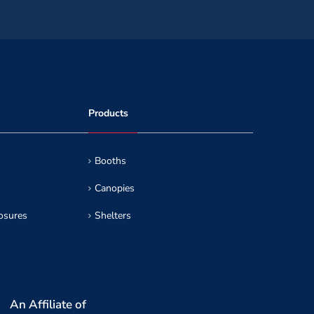
Products
Booths
Canopies
osures
Shelters
An Affiliate of