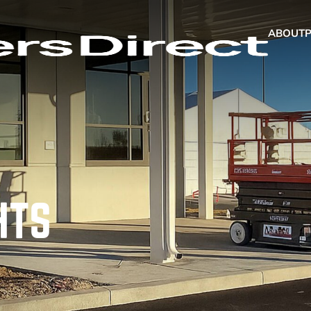
ABOUT
HTS