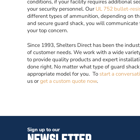
conditions, if your facility requires additional s
your security personnel. Our
UL 752 bullet-resi
different types of ammunition, depending on the 
and secure guard shack, you will communicate to 
your top concern.
Since 1993, Shelters Direct has been the indust
of customer needs. We work with a wide variety
to provide quality products and expert installat
done right. No matter what type of guard shack
appropriate model for you. To
start a conversat
us or
get a custom quote now
.
Sign up to our
NEWSLETTER