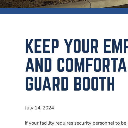
KEEP YOUR EM
AND COMFORTA
GUARD BOOTH
July 14, 2024
If your facility requires security personnel to