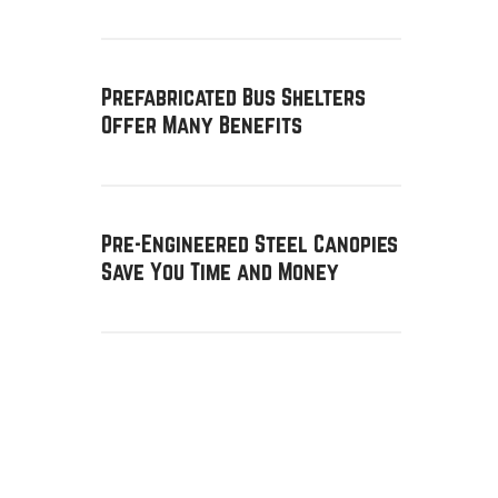
Prefabricated Bus Shelters
Offer Many Benefits
Pre-Engineered Steel Canopies
Save You Time and Money