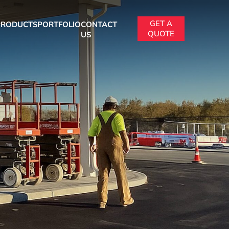
GET A
PRODUCTS
PORTFOLIO
CONTACT
QUOTE
US