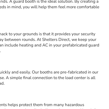
ds. A guard booth is the ideal solution. By creating a
ds in mind, you will help them feel more comfortable
ack to your grounds is that it provides your security
tay between rounds. At Shelters Direct, we keep your
n include heating and AC in your prefabricated guard
.
uickly and easily. Our booths are pre-fabricated in our
se. A simple final connection to the load center is all
ad.
ents helps protect them from many hazardous