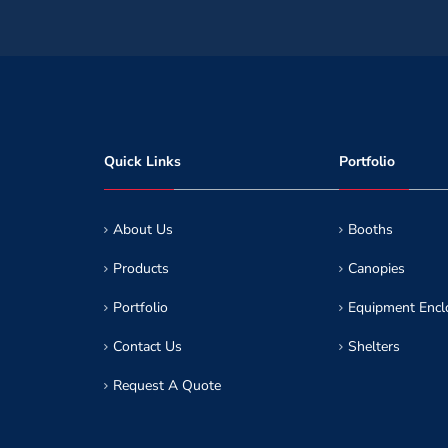
Quick Links
Portfolio
About Us
Booths
Products
Canopies
Portfolio
Equipment Encl
Contact Us
Shelters
Request A Quote