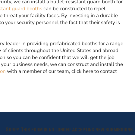
ecurity, we can install a bullet-resistant guard booth for
stant guard booths
can be constructed to repel
threat your facility faces. By investing in a durable
your security personnel the fact that their safety is
ry leader in providing prefabricated booths for a range
 of clients throughout the United States and abroad
ion so you can be confident that we will get the job
 your business needs, we can construct and install the
ion
with a member of our team, click here to contact
Sorry. This form is no longer accepting new submissions.