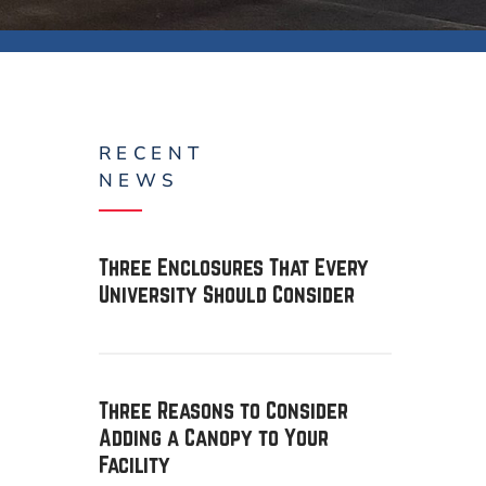
RECENT
NEWS
Three Enclosures That Every
University Should Consider
Three Reasons to Consider
Adding a Canopy to Your
Facility