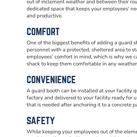
out of inclement weather and between their roun
dedicated space that keeps your employees’ nee
and productive.
COMFORT
One of the biggest benefits of adding a guard sh
personnel with a protected, sheltered area to s
employees’ comfort in mind, which is why we ca
shack to keep them comfortable in any weather
CONVENIENCE
A guard booth can be installed at your facility q
factory and delivered to your facility ready for u
that is needed after anchoring it to a concrete p
SAFETY
While keeping your employees out of the elem