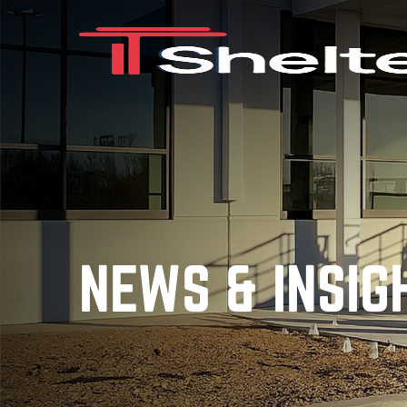
NEWS & INSIG