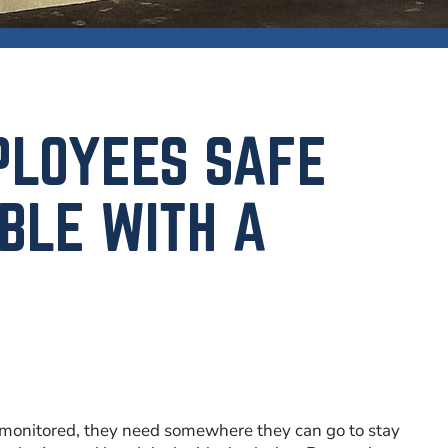
PLOYEES SAFE
BLE WITH A
 be monitored, they need somewhere they can go to stay