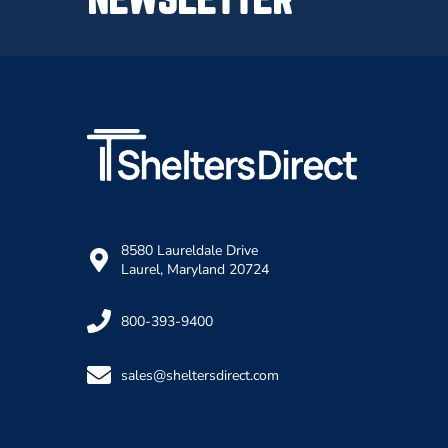
8580 Laureldale Drive
Laurel, Maryland 20724
800-393-9400
sales@sheltersdirect.com