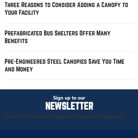
Three Reasons to Consider Adding a Canopy to
Your Facility
Prefabricated Bus Shelters Offer Many
Benefits
Pre-Engineered Steel Canopies Save You Time
and Money
Sign up to our
NEWSLETTER
Sorry. This form is no longer accepting new submissions.