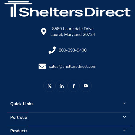
8580 Laureldale Drive
Laurel, Maryland 20724
800-393-9400
sales@sheltersdirect.com
Quick Links
Portfolio
Products