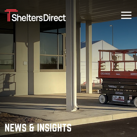
NEWS & INSIGHTS