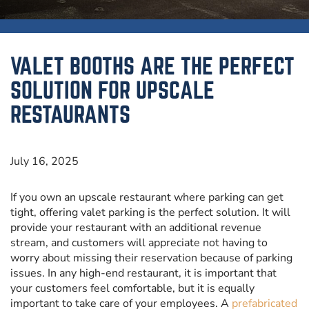
VALET BOOTHS ARE THE PERFECT
SOLUTION FOR UPSCALE
RESTAURANTS
July 16, 2025
If you own an upscale restaurant where parking can get
tight, offering valet parking is the perfect solution. It will
provide your restaurant with an additional revenue
stream, and customers will appreciate not having to
worry about missing their reservation because of parking
issues. In any high-end restaurant, it is important that
your customers feel comfortable, but it is equally
important to take care of your employees. A
prefabricated