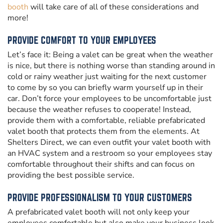
booth
will take care of all of these considerations and
more!
PROVIDE COMFORT TO YOUR EMPLOYEES
Let’s face it: Being a valet can be great when the weather
is nice, but there is nothing worse than standing around in
cold or rainy weather just waiting for the next customer
to come by so you can briefly warm yourself up in their
car. Don’t force your employees to be uncomfortable just
because the weather refuses to cooperate! Instead,
provide them with a comfortable, reliable prefabricated
valet booth that protects them from the elements. At
Shelters Direct, we can even outfit your valet booth with
an HVAC system and a restroom so your employees stay
comfortable throughout their shifts and can focus on
providing the best possible service.
PROVIDE PROFESSIONALISM TO YOUR CUSTOMERS
A prefabricated valet booth will not only keep your