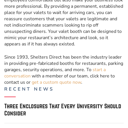
employees comfortable but also make your business look
more professional. By providing a permanent, established
place for your valets to wait for arriving cars, you can
reassure customers that your valets are legitimate and
not indiscriminate scammers looking to rip off
unsuspecting diners. Your valet booth can be designed to
mimic your restaurant’s architecture and look, so it
appears as if it has always existed.
Since 1993, Shelters Direct has been the industry leader
in providing pre-fabricated booths for restaurants, parking
garages, security operations, and more. To
start a
conversation
with a member of our team, click here to
contact us or
get a custom quote now
.
RECENT
NEWS
Three Enclosures That Every University Should
Consider