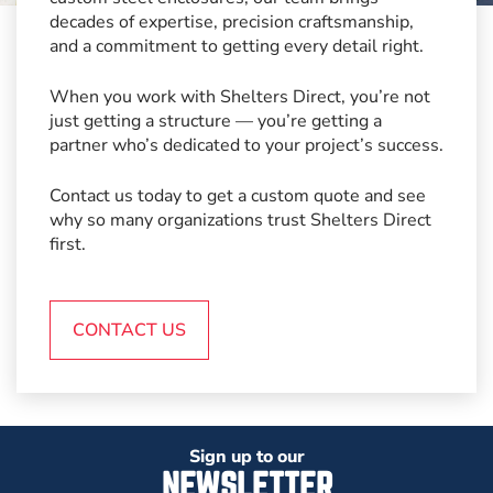
decades of expertise, precision craftsmanship,
and a commitment to getting every detail right.
When you work with Shelters Direct, you’re not
just getting a structure — you’re getting a
partner who’s dedicated to your project’s success.
Contact us today to get a custom quote and see
why so many organizations trust Shelters Direct
first.
CONTACT US
Sign up to our
NEWSLETTER