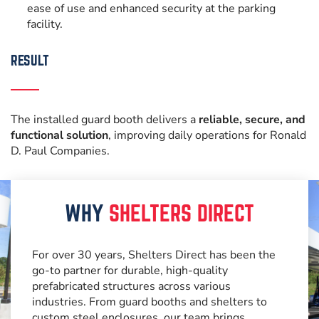
ease of use and enhanced security at the parking
facility.
RESULT
The installed guard booth delivers a
reliable, secure, and
functional solution
, improving daily operations for Ronald
D. Paul Companies.
WHY
SHELTERS DIRECT
For over 30 years, Shelters Direct has been the
go-to partner for durable, high-quality
prefabricated structures across various
industries. From guard booths and shelters to
custom steel enclosures, our team brings