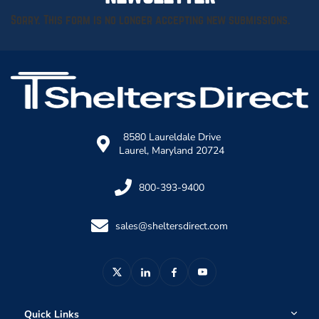
Sorry. This form is no longer accepting new submissions.
8580 Laureldale Drive
Laurel, Maryland 20724
800-393-9400
sales@sheltersdirect.com
Quick Links