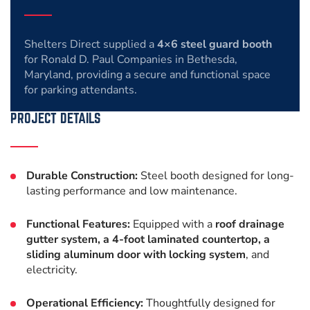
Shelters Direct supplied a
4×6 steel guard booth
for Ronald D. Paul Companies in Bethesda,
Maryland, providing a secure and functional space
for parking attendants.
PROJECT DETAILS
Durable Construction:
Steel booth designed for long-
lasting performance and low maintenance.
Functional Features:
Equipped with a
roof drainage
gutter system, a 4-foot laminated countertop, a
sliding aluminum door with locking system
, and
electricity.
Operational Efficiency:
Thoughtfully designed for