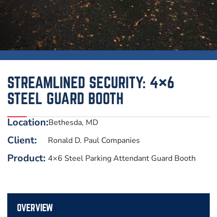
STREAMLINED SECURITY: 4×6
STEEL GUARD BOOTH
Location:
Bethesda, MD
Client:
Ronald D. Paul Companies
Product:
4×6 Steel Parking Attendant Guard Booth
OVERVIEW