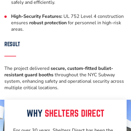
safely and efficiently.
High-Security Features:
UL 752 Level 4 construction
ensures
robust protection
for personnel in high-risk
areas.
RESULT
The project delivered
secure, custom-fitted bullet-
resistant guard booths
throughout the NYC Subway
system, enhancing safety and operational security across
multiple critical locations.
WHY
SHELTERS DIRECT
For over 30 years, Shelters Direct has been the