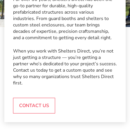
go-to partner for durable, high-quality
prefabricated structures across various
industries. From guard booths and shelters to
custom steel enclosures, our team brings
decades of expertise, precision craftsmanship,
and a commitment to getting every detail right.
When you work with Shelters Direct, you’re not
just getting a structure — you’re getting a
partner who’s dedicated to your project’s success.
Contact us today to get a custom quote and see
why so many organizations trust Shelters Direct
first.
CONTACT US