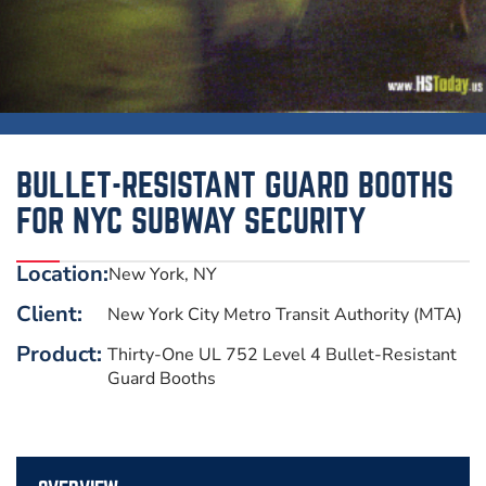
BULLET-RESISTANT GUARD BOOTHS
FOR NYC SUBWAY SECURITY
Location:
New York, NY
Client:
New York City Metro Transit Authority (MTA)
Product:
Thirty-One UL 752 Level 4 Bullet-Resistant
Guard Booths