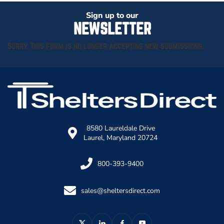
Sign up to our
NEWSLETTER
Sorry. This form is no longer accepting new submissions.
8580 Laureldale Drive
Laurel, Maryland 20724
800-393-9400
sales@sheltersdirect.com