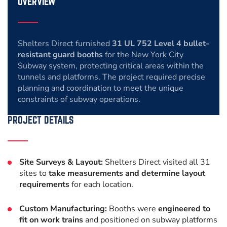
OVERVIEW
Shelters Direct furnished
31 UL 752 Level 4 bullet-
resistant guard booths
for the New York City
Subway system, protecting critical areas within the
tunnels and platforms. The project required precise
planning and coordination to meet the unique
constraints of subway operations.
PROJECT DETAILS
Site Surveys & Layout:
Shelters Direct visited all 31
sites to
take measurements and determine layout
requirements
for each location.
Custom Manufacturing:
Booths were
engineered to
fit on work trains
and positioned on subway platforms